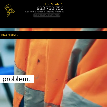
ASSISTANCE
933 750 7
50
Call to the national landline network
CUSTOMER AREA
BRANDING
a problem.