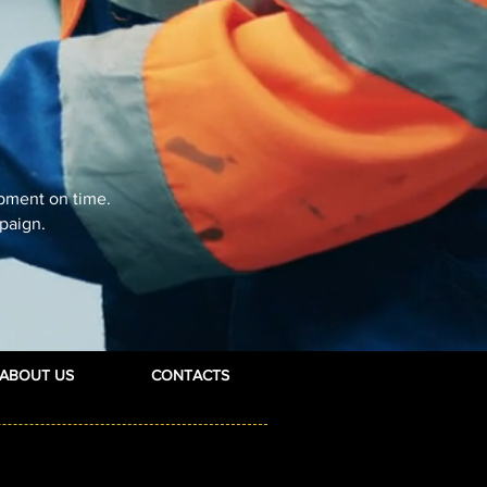
ipment on time.
paign.
ABOUT US
CONTACTS