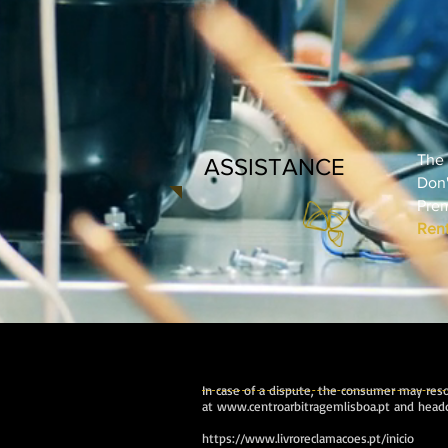
The 
ASSISTANCE
Don'
Prem
Rent
In case of a dispute, the consumer may resor
at
www.centroarbitragemlisboa.pt
and headq
https://www.livroreclamacoes.pt/inicio