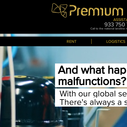
ASSIST
933 750 
Call to the national landline
RENT
LOGISTICS
And what hap
malfunctions
With
our global s
There
's always a 