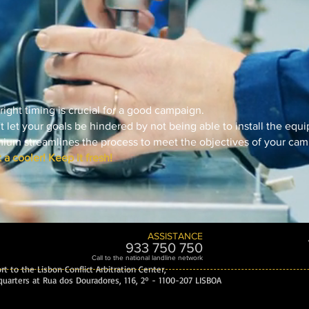
right timing is crucial for a good campaign.
t let your goals be hindered by not being able to install the equ
ium streamlines the process to meet the objectives of your cam
 a cooler! Keep it fresh!
ASSISTANCE
933 750 7
50
Call to the national landline network
t to the Lisbon Conflict Arbitration Center,
uarters at Rua dos Douradores, 116, 2º - 1100-207 LISBOA