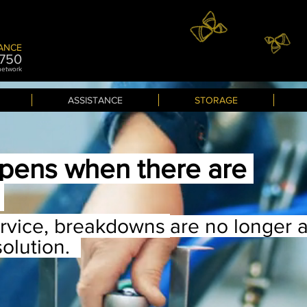
ANCE
7
50
 network
ASSISTANCE
STORAGE
pens when there are
?
ervice, breakdowns
are no longer 
solution.