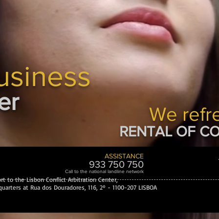
usiness
er
We refr
RENTAL OF CO
ASSISTANCE
933 750 7
50
Call to the national landline network
t to the Lisbon Conflict Arbitration Center,
uarters at Rua dos Douradores, 116, 2º - 1100-207 LISBOA