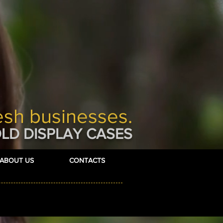
esh businesses.
LD DISPLAY CASES
ABOUT US
CONTACTS