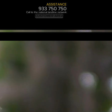
ASSISTANCE
933 750 7
50
Call to the national landline network
CUSTOMER AREA
BRANDING