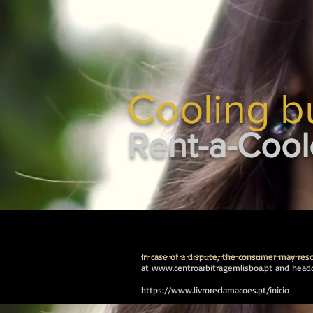
Cooling b
Rent-a-Cool
In case of a dispute, the consumer may resor
at
www.centroarbitragemlisboa.pt
and headq
https://www.livroreclamacoes.pt/inicio