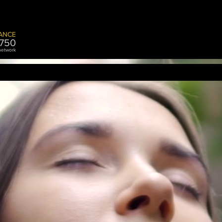
ANCE
7
50
 network
ASSISTANCE
STORAGE