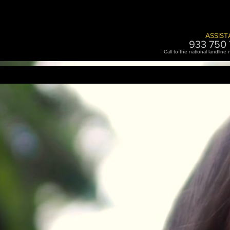
ASSIST
933 750 
Call to the national landline
RENT
LOGISTICS